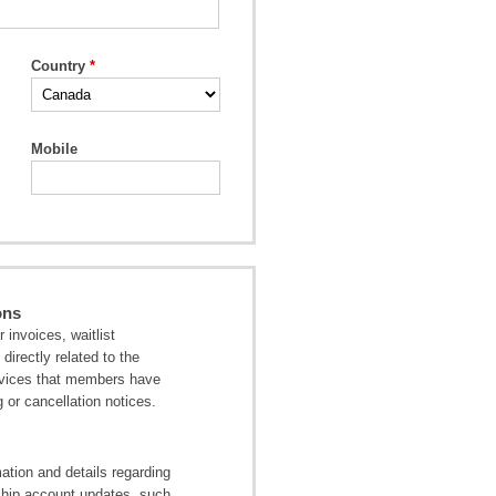
Country
Mobile
ons
invoices, waitlist
directly related to the
ervices that members have
 or cancellation notices.
tion and details regarding
ship account updates, such