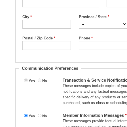
City
Province / State
Postal / Zip Code
Phone
Communication Preferences
Transaction & Service Notificati
Yes
No
These messages include copies of your 
notifications and any factual messages 
specific delivery of any products or s
purchased, such as class re-scheduling
Member Information Messages
Yes
No
These messages provide factual informa
your ongoing subscriptions or member