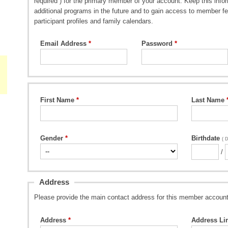
required ) for the primary member of your account. Keep this inform
additional programs in the future and to gain access to member fe
participant profiles and family calendars.
Email Address
Password
First Name
Last Name
Gender
Birthdate
( 
/
Address
Please provide the main contact address for this member account
Address
Address Li