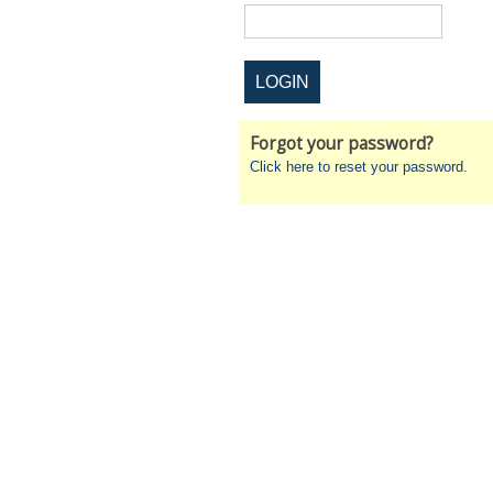
Forgot your password?
Click here to reset your password.