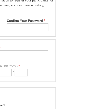
ation to register your participants for
atures, such as invoice history,
Confirm Your Password
DD / MM / YYYY )
/
.
ne 2