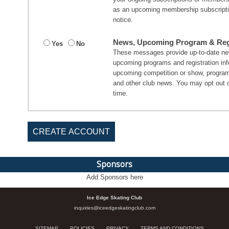
as an upcoming membership subscripti
notice.
News, Upcoming Program & Regi
Yes
No
These messages provide up-to-date new
upcoming programs and registration in
upcoming competition or show, program
and other club news. You may opt out 
time.
CREATE ACCOUNT
Sponsors
Add Sponsors here
Ice Edge Skating Club
inquiries@iceedgeskatingclub.com
SITEMAP
POLICIES
PRIVACY
TERMS AND CONDITIONS