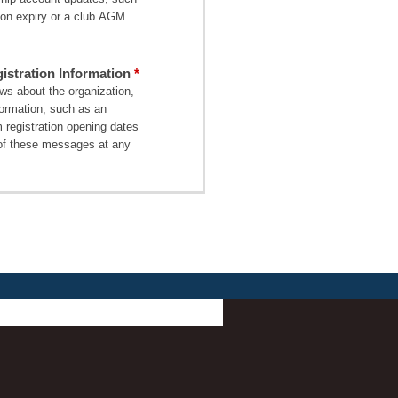
on expiry or a club AGM
stration Information
s about the organization,
formation, such as an
 registration opening dates
of these messages at any