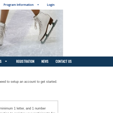
Program Information
Login
S
REGISTRATION
NEWS
CONTACT US
need to setup an account to get started.
minimum 1 letter, and 1 number