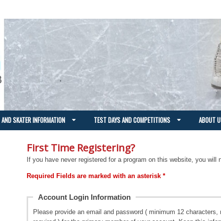
 AND SKATER INFORMATION
TEST DAYS AND COMPETITIONS
ABOUT U
First Time Registering?
If you have never registered for a program on this website, you will 
Required Fields are marked with an asterisk *
Account Login Information
Please provide an email and password ( minimum 12 characters, 