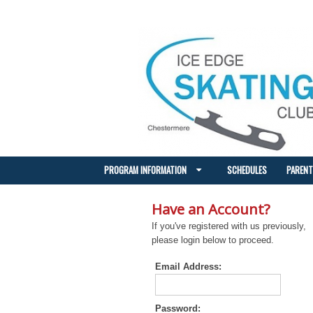
PROGRAM INFORMATION
SCHEDULES
PARENT
Have an Account?
If you've registered with us previously,
please login below to proceed.
Email Address:
Password: