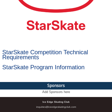
StarSkate Competition Technical
Requirements
StarSkate Program Information
Sponsors
Add Sponsors here
Ice Edge Skating Club
inquiries@iceedgeskatingclub.com