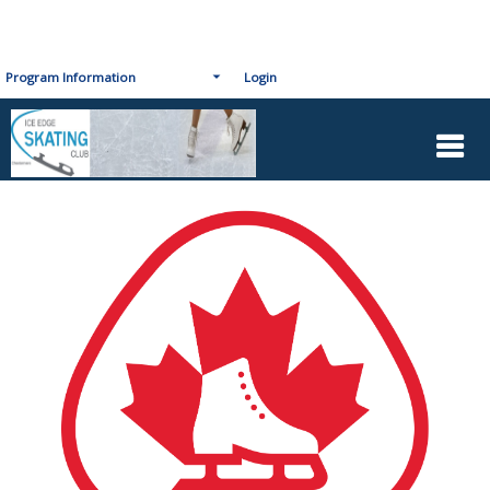
Program Information
Login