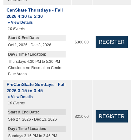
CanSkate Thursdays - Fall
2026 4:30 to 5:30
» View Details
10
Events
Start & End Date:
$360.00
Oct 1, 2026 - Dec 3, 2026
Day / Time / Location:
Thursdays 4:30 PM to 5:30 PM
Chestermere Recreation Centre
,
Blue Arena
PreCanSkate Sundays - Fall
2026 3:15 to 3:45
» View Details
10
Events
Start & End Date:
$210.00
Sep 27, 2026 - Dec 13, 2026
Day / Time / Location:
Sundays 3:15 PM to 3:45 PM