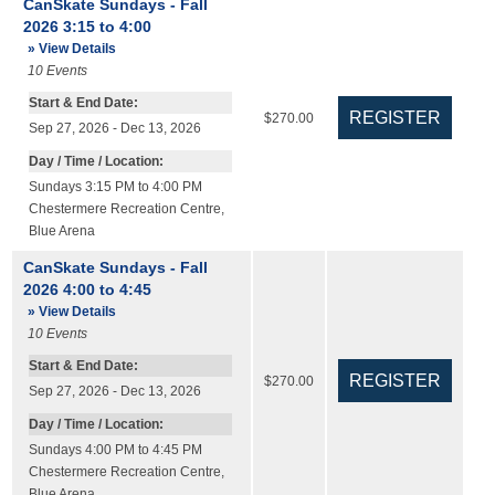
CanSkate Sundays - Fall
2026 3:15 to 4:00
» View Details
10
Events
Start & End Date:
$270.00
Sep 27, 2026 - Dec 13, 2026
Day / Time / Location:
Sundays 3:15 PM to 4:00 PM
Chestermere Recreation Centre
,
Blue Arena
CanSkate Sundays - Fall
2026 4:00 to 4:45
» View Details
10
Events
Start & End Date:
$270.00
Sep 27, 2026 - Dec 13, 2026
Day / Time / Location:
Sundays 4:00 PM to 4:45 PM
Chestermere Recreation Centre
,
Blue Arena