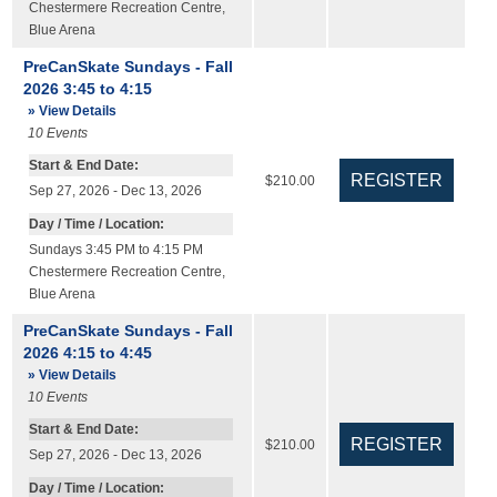
Chestermere Recreation Centre
,
Blue Arena
PreCanSkate Sundays - Fall
2026 3:45 to 4:15
» View Details
10
Events
Start & End Date:
$210.00
Sep 27, 2026 - Dec 13, 2026
Day / Time / Location:
Sundays 3:45 PM to 4:15 PM
Chestermere Recreation Centre
,
Blue Arena
PreCanSkate Sundays - Fall
2026 4:15 to 4:45
» View Details
10
Events
Start & End Date:
$210.00
Sep 27, 2026 - Dec 13, 2026
Day / Time / Location: