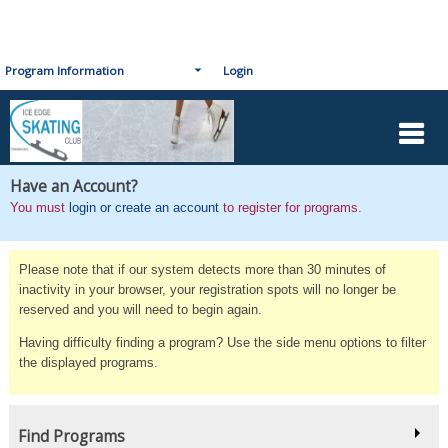
Program Information
Login
Have an Account?
You must
login or create an account
to register for programs.
Please note that if our system detects more than 30 minutes of
inactivity in your browser, your registration spots will no longer be
reserved and you will need to begin again.
Having difficulty finding a program? Use the side menu options to filter
the displayed programs.
Find Programs