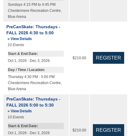
Sundays 4:15 PM to 4:45 PM
Chestermere Recreation Centre
,
Blue Arena
PreCanSkate: Thursdays -
FALL 2026 4:30 to 5:00
» View Details
10
Events
Start & End Date:
$210.00
Oct 1, 2026 - Dec 3, 2026
Day / Time / Location:
Thursday 4:30 PM - 5:00 PM
Chestermere Recreation Centre
,
Blue Arena
PreCanSkate: Thursdays -
FALL 2026 5:00 to 5:30
» View Details
10
Events
Start & End Date:
$210.00
Oct 1, 2026 - Dec 3, 2026