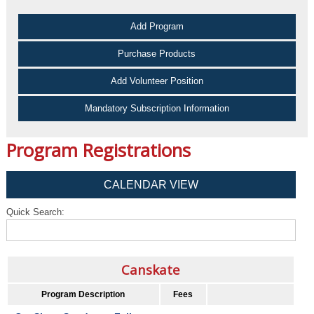
Add Program
Purchase Products
Add Volunteer Position
Mandatory Subscription Information
Program Registrations
CALENDAR VIEW
Quick Search:
Canskate
Program Description
Fees