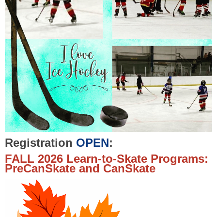
Registration
OPEN
:
FALL 2026 Learn-to-Skate Programs:
PreCanSkate and CanSkate