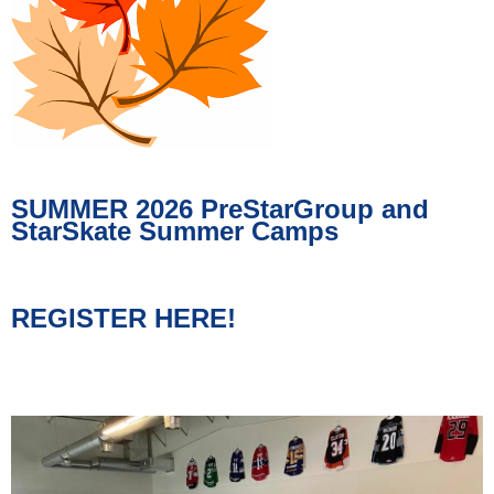
SUMMER 2026 PreStarGroup and
StarSkate Summer Camps
REGISTER HERE!