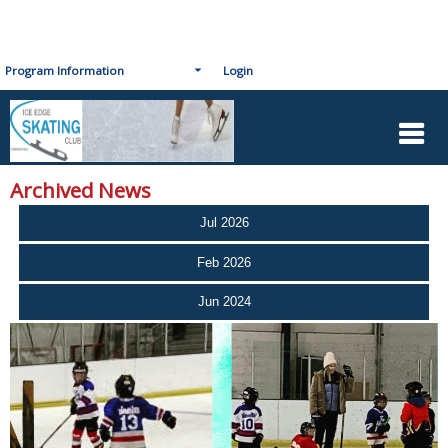
Program Information
Login
Archived News
Jul 2026
Feb 2026
Jun 2024