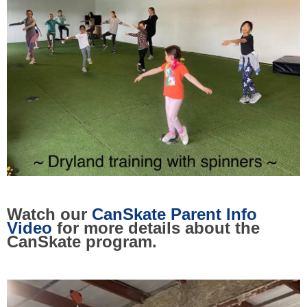
Watch our
CanSkate Parent Info
Video
for more details about the
CanSkate program.